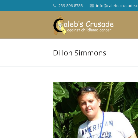
239-896-8786
info@calebscrusade.
Dillon Simmons