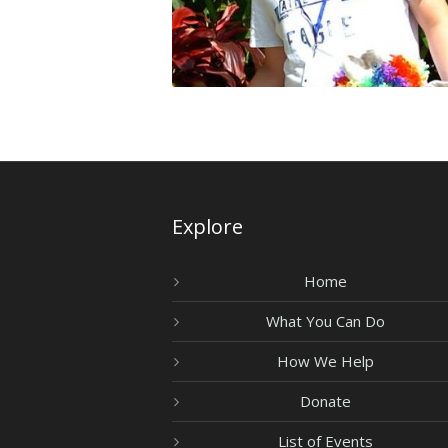
Explore
Home
What You Can Do
How We Help
Donate
List of Events