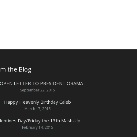
om the Blog
 OPEN LETTER TO PRESIDENT OBAMA
September 22, 2015
Happy Heavenly Birthday Caleb
March 17, 2015
lentines Day/Friday the 13th Mash-Up
February 14, 2015