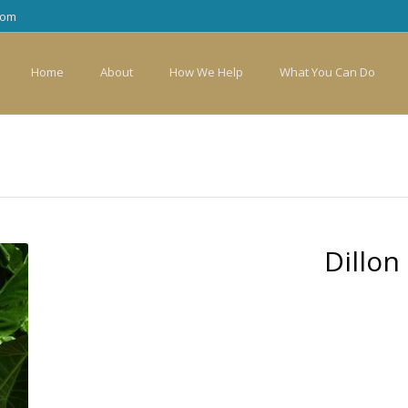
com
Home
About
How We Help
What You Can Do
Dillon