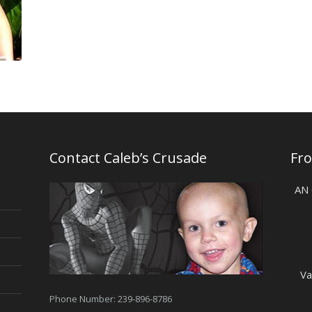
Contact Caleb’s Crusade
Fr
AN
Va
Phone Number: 239-896-8786