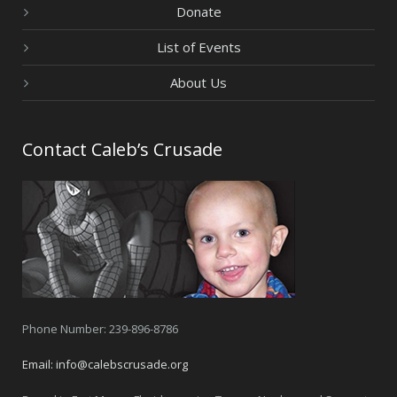
Donate
List of Events
About Us
Contact Caleb’s Crusade
Phone Number: 239-896-8786
Email:
info@calebscrusade.org