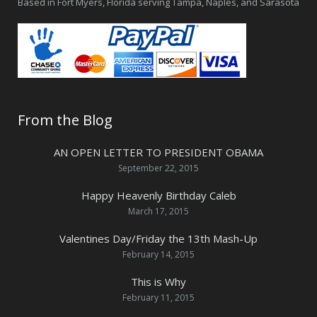
Based in Fort Myers, Florida serving Tampa, Naples, and Sarasota
From the Blog
AN OPEN LETTER TO PRESIDENT OBAMA
September 22, 2015
Happy Heavenly Birthday Caleb
March 17, 2015
Valentines Day/Friday the 13th Mash-Up
February 14, 2015
This is Why
February 11, 2015