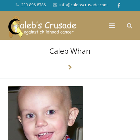
239-896-8786
info@calebscrusade.com
Caleb Whan