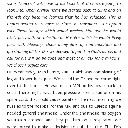
some “concern” with one of his tests that they were going to
look into. Upon arrival home we started back at clinic and on
the 4th day back we learned that he has relapsed. This is
unpresidented to relapse so close to transplant. Our option
was Chemotherapy which would weeken him and he would
likely pass with an infection or Hospice which he would likely
pass with bleeding. Upon many days of contemplation and
questioning all the Dr’s we decided to put it in God’s hands and
ask for his will do be done and most of all ask for a miracile.
We chose Hospice care.
On Wednesday, March 26th, 2008, Caleb was complaining of
leg and lower back pain. We called the Dr and he came right
over to the house. He wanted an MRI on his lower back to
see if there might have been pressure from a tumor on his
spinal cord, that could cause paralisis. The next mornning we
hussled to the hospital for the MRI and due to Caleb’s age he
needed general anasthesia. Under the anasthesia his oxygen
saturation dropped and they put him on a respirator. We
were forced to make a decision to pull the tube. The Dr’s