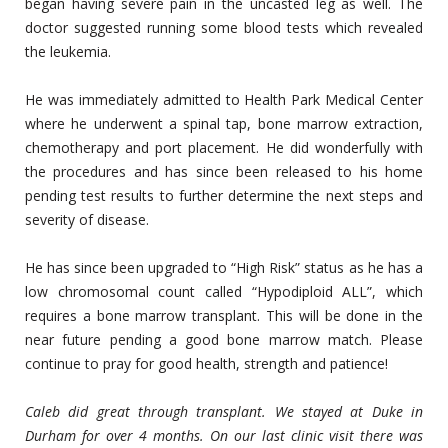
began having severe pain in the uncasted leg as well. The
doctor suggested running some blood tests which revealed
the leukemia.
He was immediately admitted to Health Park Medical Center
where he underwent a spinal tap, bone marrow extraction,
chemotherapy and port placement. He did wonderfully with
the procedures and has since been released to his home
pending test results to further determine the next steps and
severity of disease.
He has since been upgraded to “High Risk” status as he has a
low chromosomal count called “Hypodiploid ALL”, which
requires a bone marrow transplant. This will be done in the
near future pending a good bone marrow match. Please
continue to pray for good health, strength and patience!
Caleb did great through transplant. We stayed at Duke in
Durham for over 4 months. On our last clinic visit there was