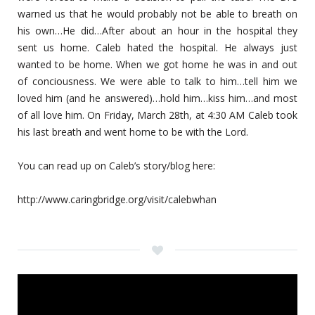
warned us that he would probably not be able to breath on
his own…He did…After about an hour in the hospital they
sent us home. Caleb hated the hospital. He always just
wanted to be home. When we got home he was in and out
of conciousness. We were able to talk to him…tell him we
loved him (and he answered)…hold him…kiss him…and most
of all love him. On Friday, March 28th, at 4:30 AM Caleb took
his last breath and went home to be with the Lord.
You can read up on Caleb’s story/blog here:
http://www.caringbridge.org/visit/calebwhan