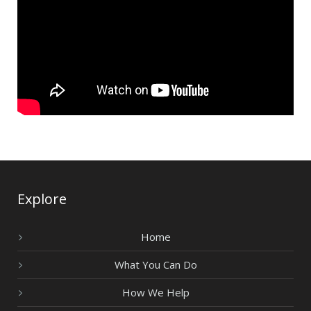
Explore
Home
What You Can Do
How We Help