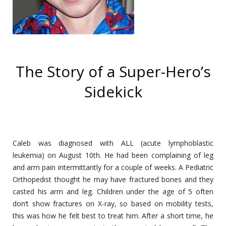
The Story of a Super-Hero’s
Sidekick
Caleb was diagnosed with ALL (acute lymphoblastic
leukemia) on August 10th. He had been complaining of leg
and arm pain intermittantly for a couple of weeks. A Pediatric
Orthopedist thought he may have fractured bones and they
casted his arm and leg. Children under the age of 5 often
don’t show fractures on X-ray, so based on mobility tests,
this was how he felt best to treat him. After a short time, he