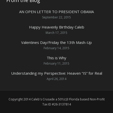
From the Blog
AN OPEN LETTER TO PRESIDENT OBAMA
September 22, 2015
Happy Heavenly Birthday Caleb
March 17, 2015
Valentines Day/Friday the 13th Mash-Up
February 14, 2015
This is Why
February 11, 2015
Understanding my Perspective: Heaven “IS” for Real
April 26, 2014
Copyright 2014 Caleb's Crusade a 501(c)3 Florida based Non-Profit
Tax ID #26-3137814