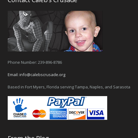
Phone Number: 239-896-8786
Email:
info@calebscrusade.org
Based in Fort Myers, Florida serving Tampa, Naples, and Sarasota