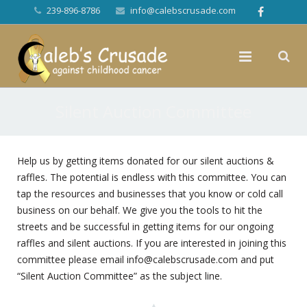
239-896-8786
info@calebscrusade.com
Silent Auction Committee
Help us by getting items donated for our silent auctions &
raffles. The potential is endless with this committee. You can
tap the resources and businesses that you know or cold call
business on our behalf. We give you the tools to hit the
streets and be successful in getting items for our ongoing
raffles and silent auctions. If you are interested in joining this
committee please email
info@calebscrusade.com
and put
“Silent Auction Committee” as the subject line.