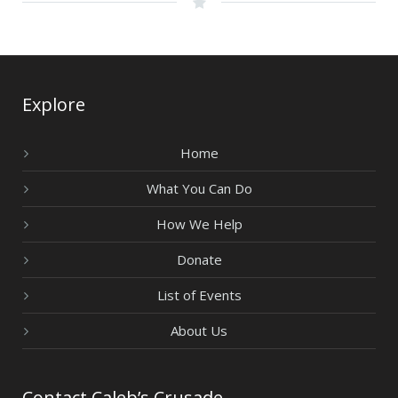
Explore
Home
What You Can Do
How We Help
Donate
List of Events
About Us
Contact Caleb’s Crusade