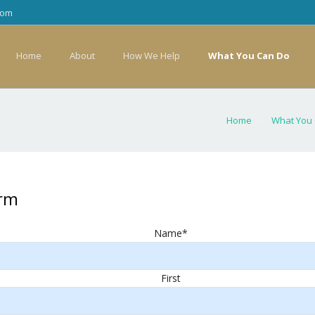
com
Home
About
How We Help
What You Can Do
Home
»
What You
orm
Name
*
First