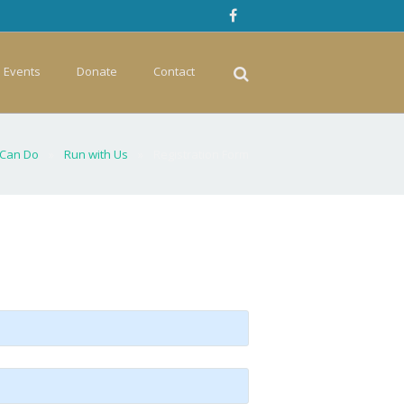
Events
Donate
Contact
 Can Do
»
Run with Us
»
Registration Form