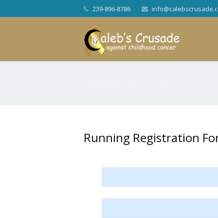
239-896-8786
info@calebscrusade.
Registration Form
Running Registration F