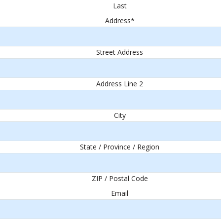
Last
Address
*
Street Address
Address Line 2
City
State / Province / Region
ZIP / Postal Code
Email