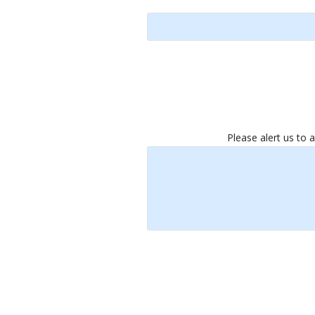
Please alert us to 