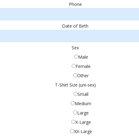
Phone
Date of Birth
Sex
Male
Female
Other
T-Shirt Size (uni-sex)
Small
Medium
Large
X-Large
XX-Large