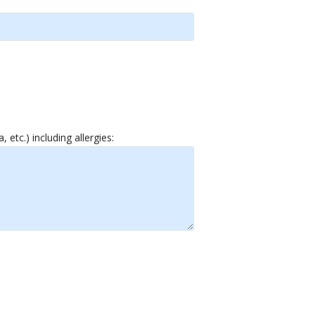
etc.) including allergies: