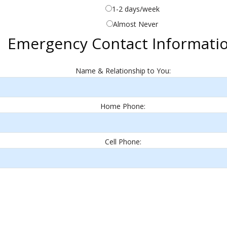
1-2 days/week
Almost Never
Emergency Contact Informati
Name & Relationship to You:
Home Phone:
Cell Phone: