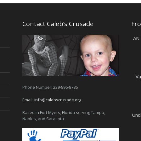
Contact Caleb’s Crusade
Fr
AN
Va
Phone Number: 239-896-8786
Email:
info@calebscrusade.org
Based in Fort Myers, Florida serving Tampa,
Und
Naples, and Sarasota