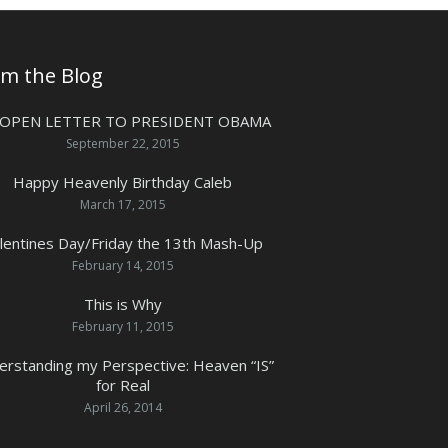
om the Blog
 OPEN LETTER TO PRESIDENT OBAMA
September 22, 2015
Happy Heavenly Birthday Caleb
March 17, 2015
lentines Day/Friday the 13th Mash-Up
February 14, 2015
This is Why
February 11, 2015
erstanding my Perspective: Heaven “IS”
for Real
April 26, 2014