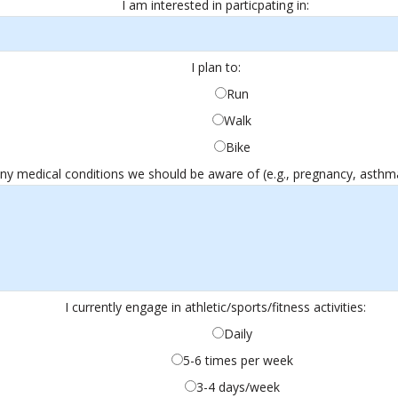
I am interested in particpating in:
I plan to:
Run
Walk
Bike
any medical conditions we should be aware of (e.g., pregnancy, asthma, 
I currently engage in athletic/sports/fitness activities:
Daily
5-6 times per week
3-4 days/week