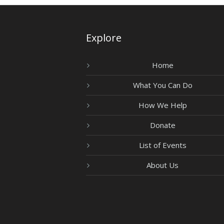
Explore
Home
What You Can Do
How We Help
Donate
List of Events
About Us