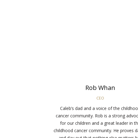
Rob Whan
CEO
Caleb’s dad and a voice of the childho
cancer community. Rob is a strong advo
for our children and a great leader in t
childhood cancer community. He proves d
and day out that nothing else matters b