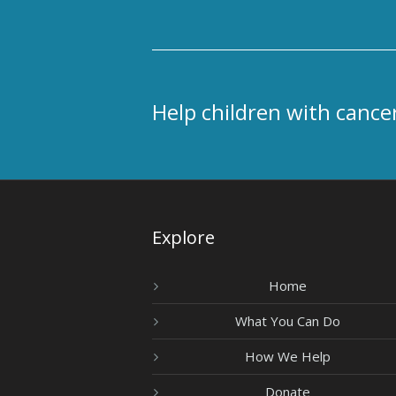
Help children with cancer
Explore
Home
What You Can Do
How We Help
Donate