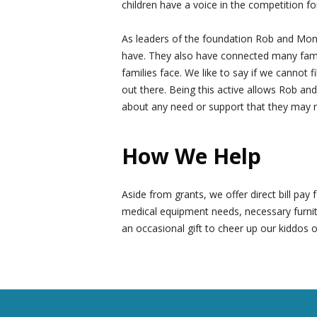
children have a voice in the competition fo
As leaders of the foundation Rob and Moni
have. They also have connected many famili
families face. We like to say if we cannot 
out there. Being this active allows Rob and
about any need or support that they may 
How We Help
Aside from grants, we offer direct bill pa
medical equipment needs, necessary furnit
an occasional gift to cheer up our kiddos o