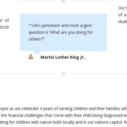
Our l
of a
r of
stud
“Life’s persistent and most urgent
00.00
question is ‘What are you doing for
others?”
Martin Luther King Jr.
,
sper as we celebrate 4 years of serving children and their families 
h the financial challenges that come with their child being diagnosed
ing for children with cancer both locally and in our nations capitol. 