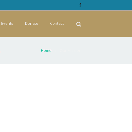
Events
Donate
Contact
Home
»
Our Mission
r