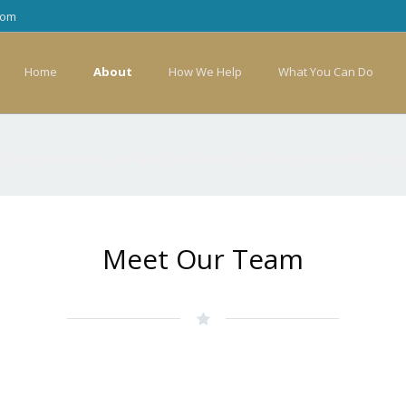
com
Home
About
How We Help
What You Can Do
 raise awareness, and fund local families that have a child with cance
Meet Our Team