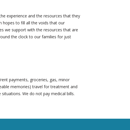
the experience and the resources that they
opes to fill all the voids that our
lies we support with the resources that are
ound the clock to our families for just
e/rent payments, groceries, gas, minor
ceable memories) travel for treatment and
 situations. We do not pay medical bills.