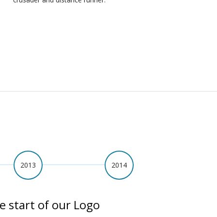
2013
2014
e start of our Logo
A Year of Fundrai