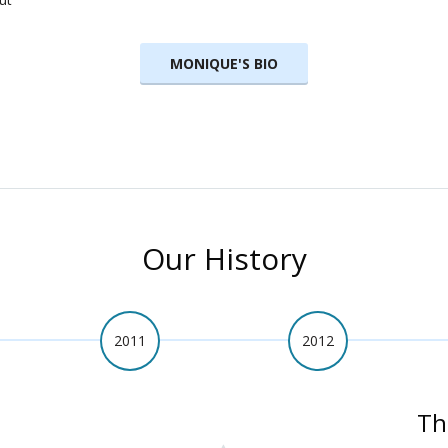
MONIQUE'S BIO
Our History
2011
2012
Th