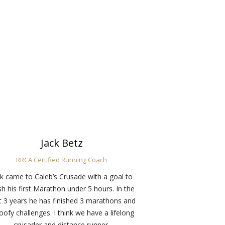
Jack Betz
RRCA Certified Running Coach
ck came to Caleb’s Crusade with a goal to
ish his first Marathon under 5 hours. In the
t 3 years he has finished 3 marathons and
oofy challenges. I think we have a lifelong
crusader and distance runner.