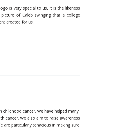
2010 was our first full yea
ogo is very special to us, it is the likeness
won a grant
from Chase 
 picture of Caleb swinging that a college
of $25,000.00.
ent created for us.
with childhood cancer. We have helped many
 with cancer. We also aim to raise awareness
We are particularly tenacious in making sure