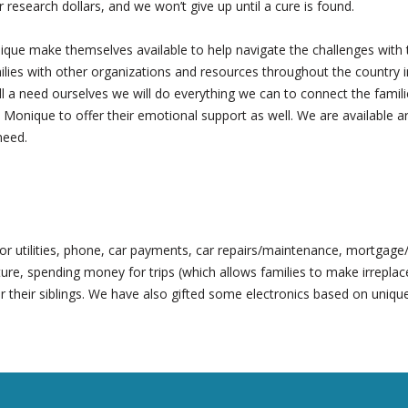
r research dollars, and we won’t give up until a cure is found.
que make themselves available to help navigate the challenges with 
es with other organizations and resources throughout the country in h
fill a need ourselves we will do everything we can to connect the fami
 Monique to offer their emotional support as well. We are available ar
need.
y for utilities, phone, car payments, car repairs/maintenance, mortgag
ure, spending money for trips (which allows families to make irrepla
r their siblings. We have also gifted some electronics based on unique