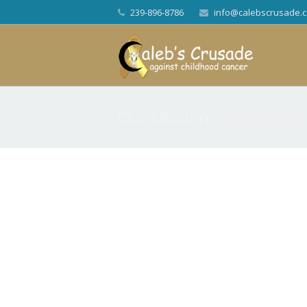
239-896-8786
info@calebscrusade.
Our Mission
Help us advocate,