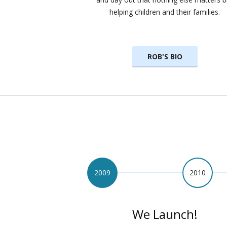
helping children and their families.
ROB'S BIO
2009
2010
We Launch!