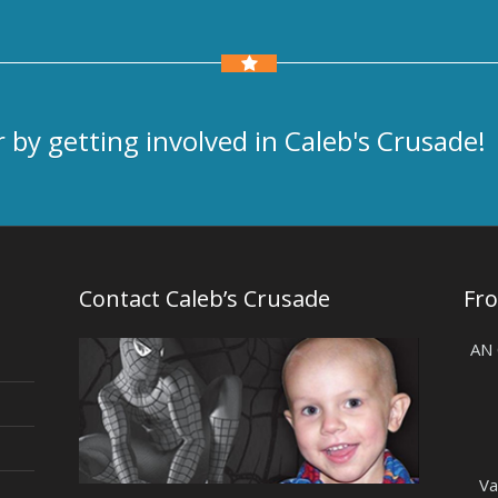
 by getting involved in Caleb's Crusade!
Contact Caleb’s Crusade
Fr
AN
Va