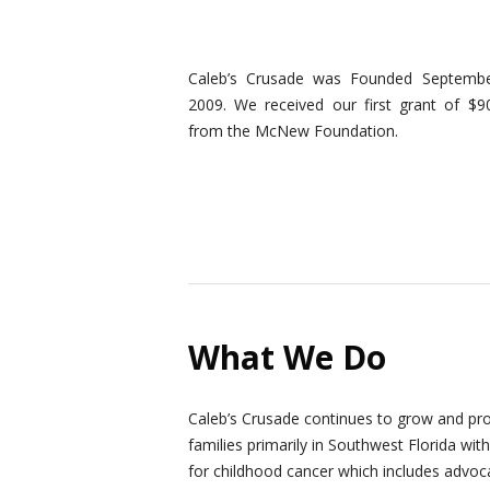
Caleb’s Crusade was Founded Septembe
2009. We received our first grant of $9
from the McNew Foundation.
What We Do
Caleb’s Crusade continues to grow and pro
families primarily in Southwest Florida wit
for childhood cancer which includes advocat