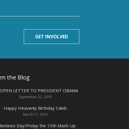
GET INVOLVED
om the Blog
 OPEN LETTER TO PRESIDENT OBAMA
September 22, 2015
Happy Heavenly Birthday Caleb
March 17, 2015
lentines Day/Friday the 13th Mash-Up