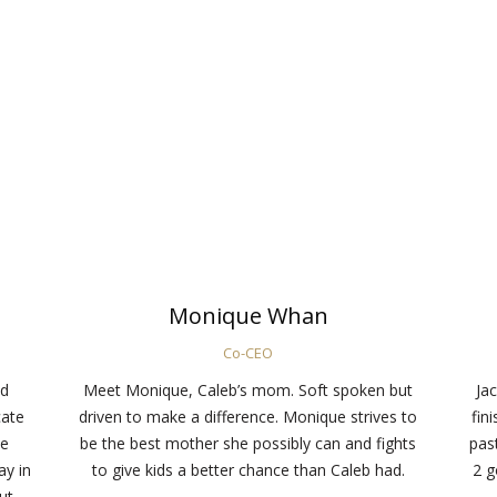
Monique Whan
Co-CEO
od
Meet Monique, Caleb’s mom. Soft spoken but
Ja
cate
driven to make a difference. Monique strives to
fin
he
be the best mother she possibly can and fights
pas
ay in
to give kids a better chance than Caleb had.
2 g
ut