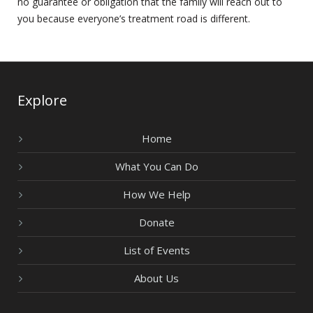
no guarantee or obligation that the family will reach out to
you because everyone’s treatment road is different.
Explore
Home
What You Can Do
How We Help
Donate
List of Events
About Us