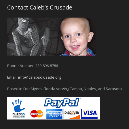
Contact Caleb’s Crusade
Phone Number: 239-896-8786
Email:
info@calebscrusade.org
Based in Fort Myers, Florida serving Tampa, Naples, and Sarasota