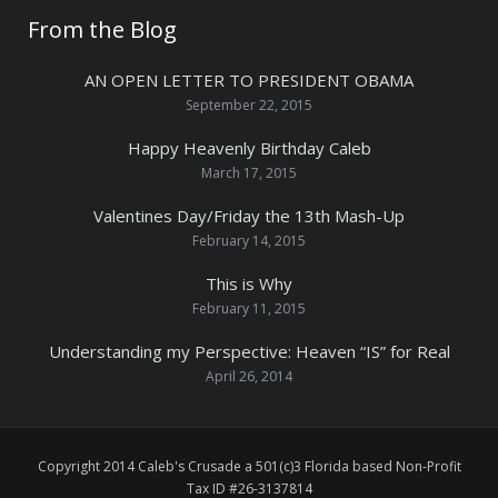
From the Blog
AN OPEN LETTER TO PRESIDENT OBAMA
September 22, 2015
Happy Heavenly Birthday Caleb
March 17, 2015
Valentines Day/Friday the 13th Mash-Up
February 14, 2015
This is Why
February 11, 2015
Understanding my Perspective: Heaven “IS” for Real
April 26, 2014
Copyright 2014 Caleb's Crusade a 501(c)3 Florida based Non-Profit
Tax ID #26-3137814