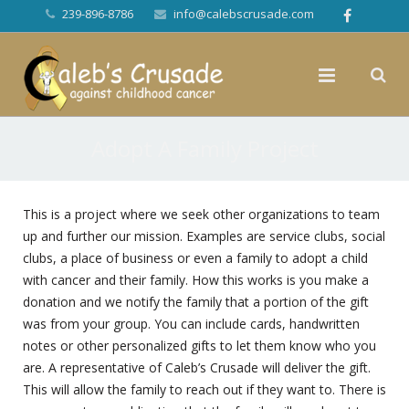
239-896-8786
info@calebscrusade.com
Adopt A Family Project
This is a project where we seek other organizations to team
up and further our mission. Examples are service clubs, social
clubs, a place of business or even a family to adopt a child
with cancer and their family. How this works is you make a
donation and we notify the family that a portion of the gift
was from your group. You can include cards, handwritten
notes or other personalized gifts to let them know who you
are. A representative of Caleb’s Crusade will deliver the gift.
This will allow the family to reach out if they want to. There is