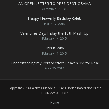
AN OPEN LETTER TO PRESIDENT OBAMA
September 22, 2015
Happy Heavenly Birthday Caleb
March 17, 2015
Valentines Day/Friday the 13th Mash-Up
February 14, 2015
This is Why
February 11, 2015
Understanding my Perspective: Heaven “IS” for Real
April 26, 2014
Copyright 2014 Caleb's Crusade a 501(c)3 Florida based Non-Profit
Tax ID #26-3137814
Home