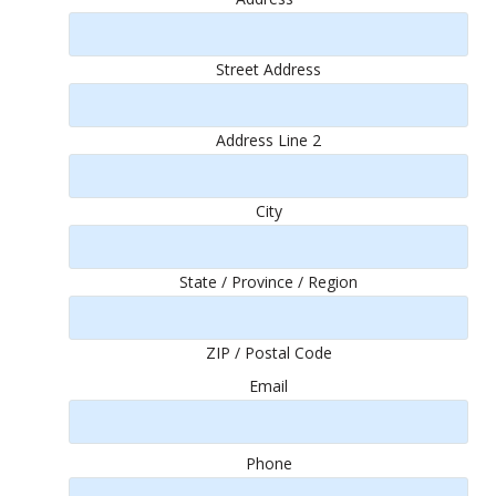
Street Address
Address Line 2
City
State / Province / Region
ZIP / Postal Code
Email
Phone