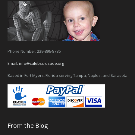
Phone Number: 239-896-8786
Email:
info@calebscrusade.org
Based in Fort Myers, Florida serving Tampa, Naples, and Sarasota
From the Blog