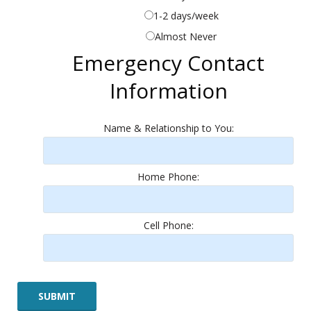
1-2 days/week
Almost Never
Emergency Contact
Information
Name & Relationship to You:
Home Phone:
Cell Phone: