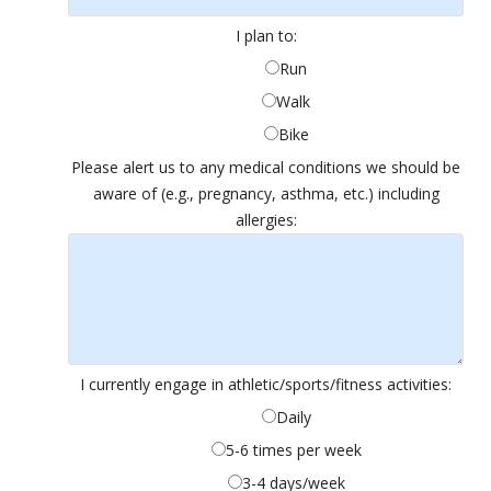
I plan to:
Run
Walk
Bike
Please alert us to any medical conditions we should be
aware of (e.g., pregnancy, asthma, etc.) including
allergies:
I currently engage in athletic/sports/fitness activities:
Daily
5-6 times per week
3-4 days/week