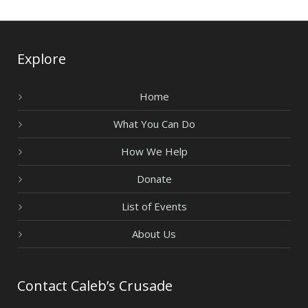
Explore
Home
What You Can Do
How We Help
Donate
List of Events
About Us
Contact Caleb’s Crusade