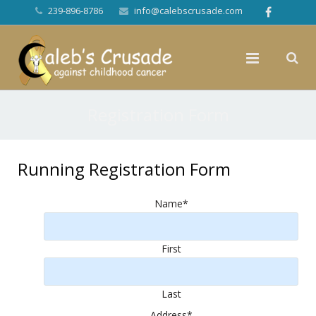
239-896-8786
info@calebscrusade.com
Registration Form
Running Registration Form
Name
*
First
Last
Address
*