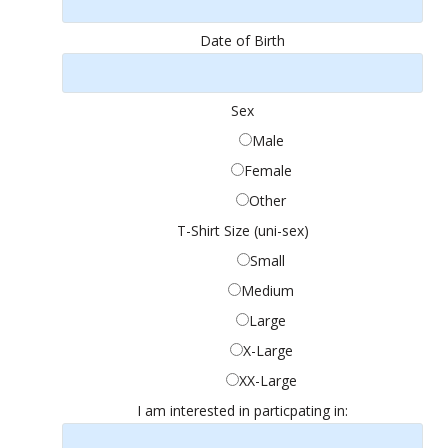
Date of Birth
Sex
Male
Female
Other
T-Shirt Size (uni-sex)
Small
Medium
Large
X-Large
XX-Large
I am interested in particpating in: