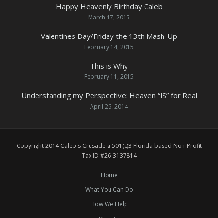
Happy Heavenly Birthday Caleb
March 17, 2015
Valentines Day/Friday the 13th Mash-Up
February 14, 2015
This is Why
February 11, 2015
Understanding my Perspective: Heaven “IS” for Real
April 26, 2014
Copyright 2014 Caleb's Crusade a 501(c)3 Florida based Non-Profit
Tax ID #26-3137814
Home
What You Can Do
How We Help