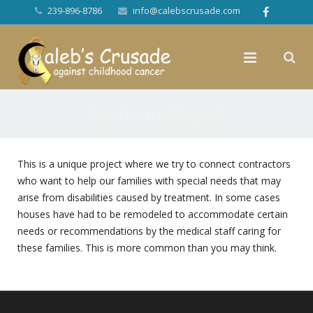
239-896-8786
info@calebscrusade.com
Sanctuary Project
This is a unique project where we try to connect contractors
who want to help our families with special needs that may
arise from disabilities caused by treatment. In some cases
houses have had to be remodeled to accommodate certain
needs or recommendations by the medical staff caring for
these families. This is more common than you may think.