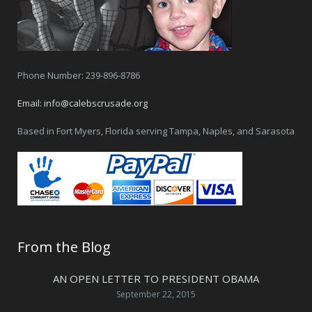
Phone Number: 239-896-8786
Email:
info@calebscrusade.org
Based in Fort Myers, Florida serving Tampa, Naples, and Sarasota
From the Blog
AN OPEN LETTER TO PRESIDENT OBAMA
September 22, 2015