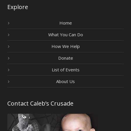
Explore
Home
What You Can Do
How We Help
Donate
List of Events
About Us
Contact Caleb’s Crusade