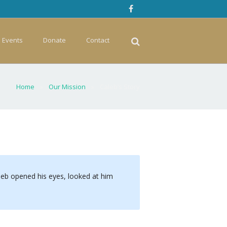
Events
Donate
Contact
Home
»
Our Mission
»
Caleb’s Story
aleb opened his eyes, looked at him