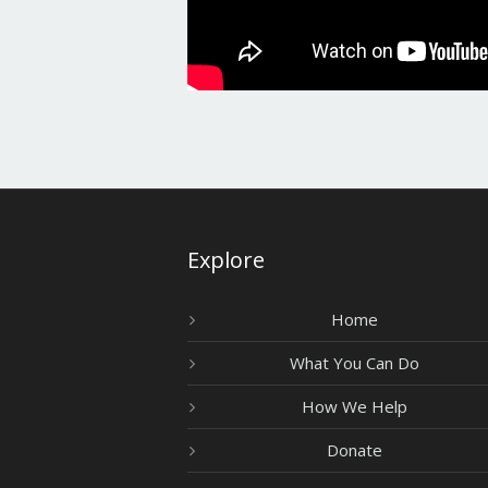
Explore
Home
What You Can Do
How We Help
Donate