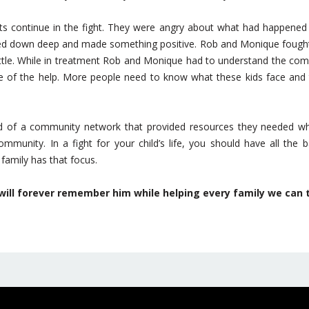
nts continue in the fight. They were angry about what had happened t
ed down deep and made something positive. Rob and Monique fought t
ttle. While in treatment Rob and Monique had to understand the com
are of the help. More people need to know what these kids face and th
nd of a community network that provided resources they needed whi
mmunity. In a fight for your child’s life, you should have all the
family has that focus.
 will forever remember him while helping every family we can 