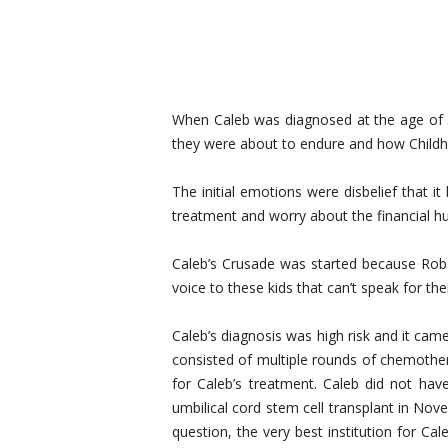
When Caleb was diagnosed at the age of 3
they were about to endure and how Childho
The initial emotions were disbelief that it
treatment and worry about the financial h
Caleb’s Crusade was started because Rob 
voice to these kids that can’t speak for the
Caleb’s diagnosis was high risk and it cam
consisted of multiple rounds of chemothe
for Caleb’s treatment. Caleb did not ha
umbilical cord stem cell transplant in No
question, the very best institution for Ca