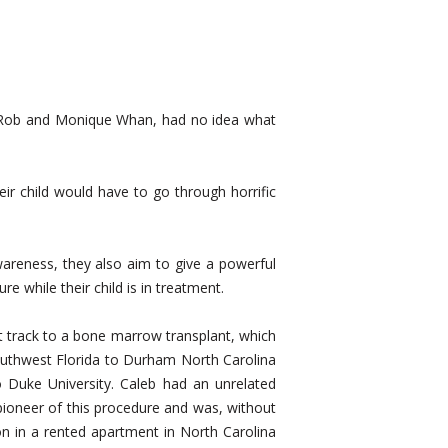
s, Rob and Monique Whan, had no idea what
heir child would have to go through horrific
areness, they also aim to give a powerful
e while their child is in treatment.
st track to a bone marrow transplant, which
outhwest Florida to Durham North Carolina
 Duke University. Caleb had an unrelated
pioneer of this procedure and was, without
ion in a rented apartment in North Carolina