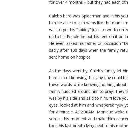
for over 4 months – but they had each oth
Caleb’s hero was Spiderman and in his you
him be able to spin webs like the man hims
was to get his “spidey” juice to work cor
up to his IV pole he put his feet on it and 
He even asked his father on occasion “Dad
sadly after 100 days when the family retu
sent home on hospice.
As the days went by, Caleb’s family let h
hardship of knowing that any day could be h
these words while knowing nothing about d
family huddled around him to pray. They t
was by his side and said to him, “I love yo
eyes, looked at him and whispered “yuv yo
for a miracle. At 2:30AM, Monique woke u
son at this moment and make him cancer 
took his last breath lying next to his mothe