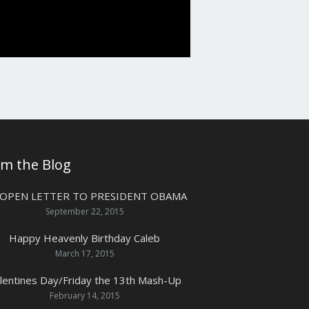
om the Blog
 OPEN LETTER TO PRESIDENT OBAMA
September 22, 2015
Happy Heavenly Birthday Caleb
March 17, 2015
lentines Day/Friday the 13th Mash-Up
February 14, 2015