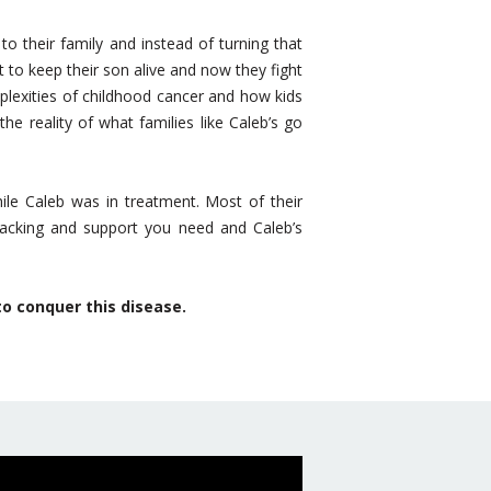
o their family and instead of turning that
o keep their son alive and now they fight
plexities of childhood cancer and how kids
e reality of what families like Caleb’s go
le Caleb was in treatment. Most of their
 backing and support you need and Caleb’s
to conquer this disease.