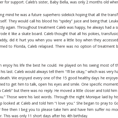
er for support. Caleb’s sister, Baby Bella, was only 2 months old wh
ng mind he was a future superhero sidekick hoping that all the transf
elf. They would call his blood his “spidey” juice and being that Leu
rectly again. Throughout treatment Caleb was happy, he always had a s
rode it like a skate board. Caleb thought that all his pokies, transfusio
dy, did it hurt you when you were a little boy when they accessed 
rned to Florida, Caleb relapsed. There was no option of treatment b
im enjoy his life the best he could. He played on his swing most of t
is last. Caleb would always tell them “I’ll be okay,” which was very h
eath. We enjoyed every one of the 15 good healthy days he enjoyed 
ried to get him to talk, open his eyes and smile. One specific moment
u Caleb” but there was no reply. He moved a little closer and told him
u.” Those were his last words. Through the night Monique laid by his 
p looked at Caleb and told him “I love you.” She began to pray to G
free then I beg you to please take him and have him suffer no mor
r. This was only 11 short days after his 4th birthday.