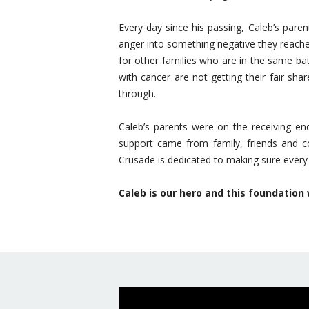
Every day since his passing, Caleb’s pare
anger into something negative they reach
for other families who are in the same ba
with cancer are not getting their fair sh
through.
Caleb’s parents were on the receiving e
support came from family, friends and co
Crusade is dedicated to making sure every 
Caleb is our hero and this foundation