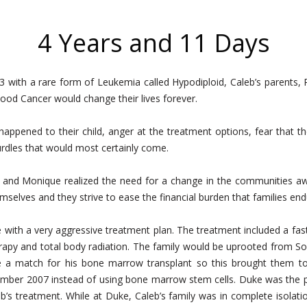
4 Years and 11 Days
 with a rare form of Leukemia called Hypodiploid, Caleb’s parent
od Cancer would change their lives forever.
 happened to their child, anger at the treatment options, fear that t
urdles that would most certainly come.
and Monique realized the need for a change in the communities aw
mselves and they strive to ease the financial burden that families endur
e with a very aggressive treatment plan. The treatment included a fa
rapy and total body radiation. The family would be uprooted from S
ve a match for his bone marrow transplant so this brought them to
vember 2007 instead of using bone marrow stem cells. Duke was the 
leb’s treatment. While at Duke, Caleb’s family was in complete isolat