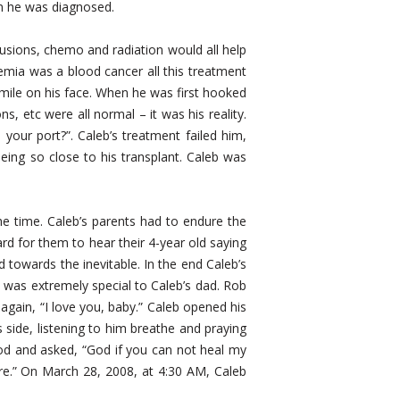
en he was diagnosed.
usions, chemo and radiation would all help
kemia was a blood cancer all this treatment
mile on his face. When he was first hooked
ns, etc were all normal – it was his reality.
your port?”. Caleb’s treatment failed him,
eing so close to his transplant. Caleb was
he time. Caleb’s parents had to endure the
ard for them to hear their 4-year old saying
towards the inevitable. In the end Caleb’s
 was extremely special to Caleb’s dad. Rob
 again, “I love you, baby.” Caleb opened his
side, listening to him breathe and praying
od and asked, “God if you can not heal my
e.” On March 28, 2008, at 4:30 AM, Caleb