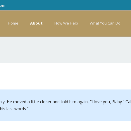
com
Home
About
How We Help
What You Can Do
ply. He moved a little closer and told him again, “I love you, Baby.” C
is last words.