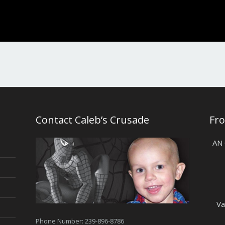
Contact Caleb’s Crusade
Fr
AN
Va
Phone Number: 239-896-8786