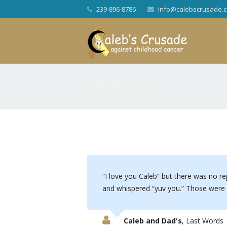
239-896-8786
info@calebscrusade.
Caleb’s Story
I love you Caleb” but there was no re
and whispered “yuv you.” Those were h
Caleb and Dad's
,
Last Words